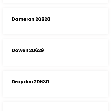
Dameron 20628
Dowell 20629
Drayden 20630