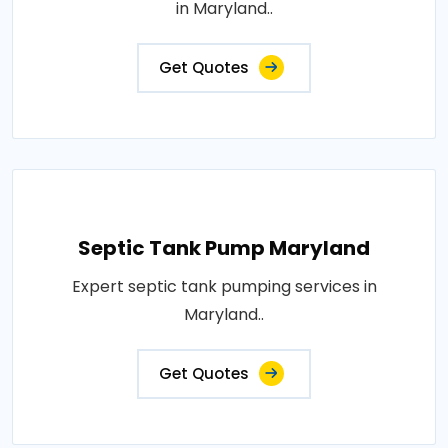
in Maryland..
Get Quotes
Septic Tank Pump Maryland
Expert septic tank pumping services in
Maryland..
Get Quotes