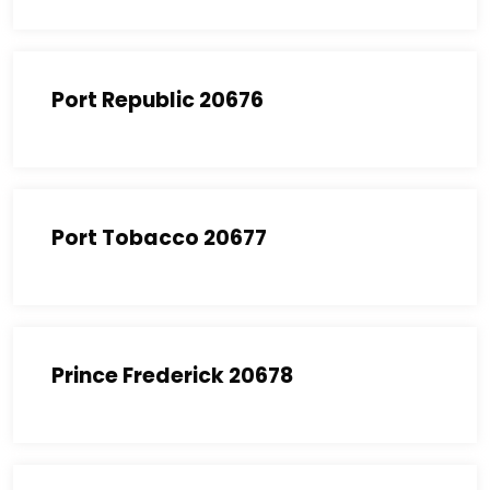
Port Republic 20676
Port Tobacco 20677
Prince Frederick 20678