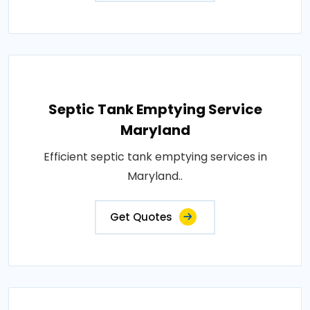
Septic Tank Emptying Service
Maryland
Efficient septic tank emptying services in
Maryland..
Get Quotes