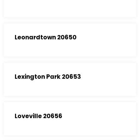
Leonardtown 20650
Lexington Park 20653
Loveville 20656