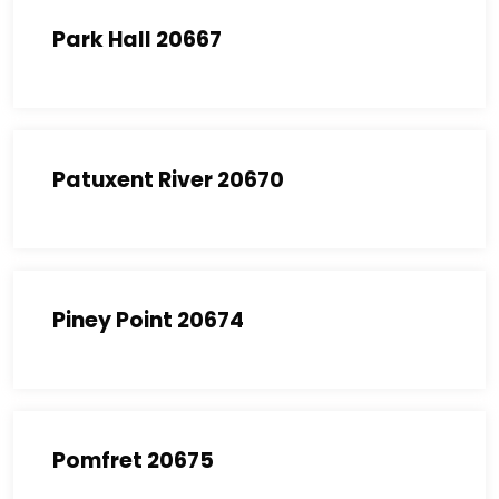
Park Hall 20667
Patuxent River 20670
Piney Point 20674
Pomfret 20675