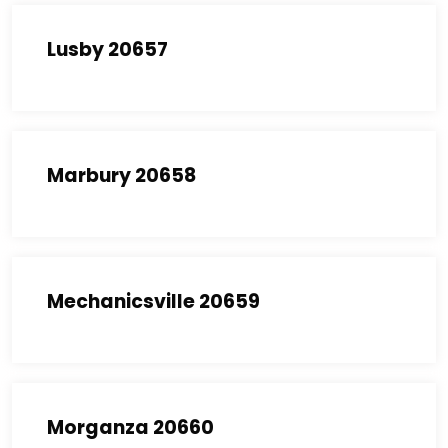
Lusby 20657
Marbury 20658
Mechanicsville 20659
Morganza 20660