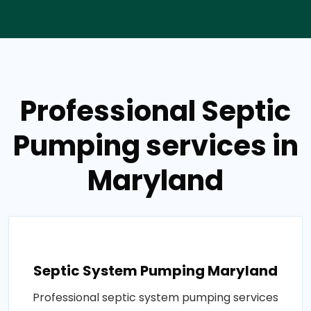
Professional Septic
Pumping services in
Maryland
Septic System Pumping Maryland
Professional septic system pumping services