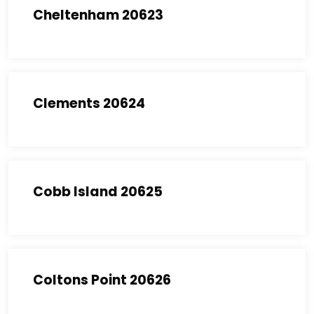
Cheltenham 20623
Clements 20624
Cobb Island 20625
Coltons Point 20626