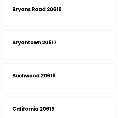
Bryans Road 20616
Bryantown 20617
Bushwood 20618
California 20619