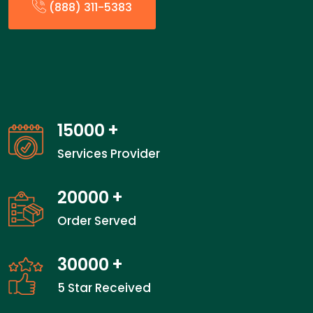
(888) 311-5383
15000
+
Services Provider
20000
+
Order Served
30000
+
5 Star Received