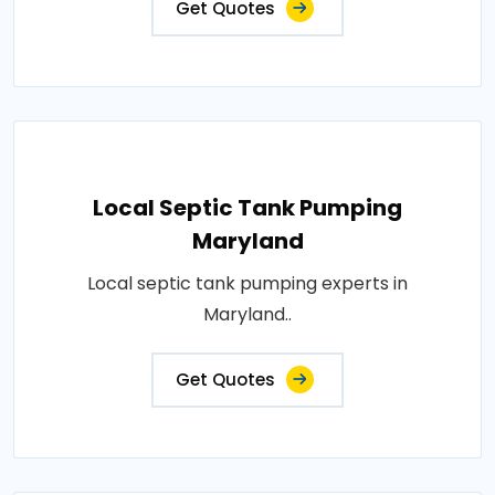
Get Quotes
Local Septic Tank Pumping
Maryland
Local septic tank pumping experts in
Maryland..
Get Quotes