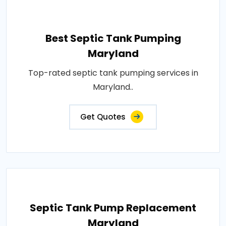
Best Septic Tank Pumping
Maryland
Top-rated septic tank pumping services in
Maryland..
Get Quotes
Septic Tank Pump Replacement
Maryland