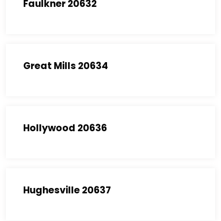
Faulkner 20632
Great Mills 20634
Hollywood 20636
Hughesville 20637