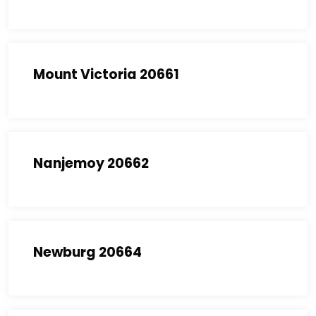
Mount Victoria 20661
Nanjemoy 20662
Newburg 20664