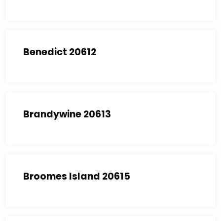
Benedict 20612
Brandywine 20613
Broomes Island 20615