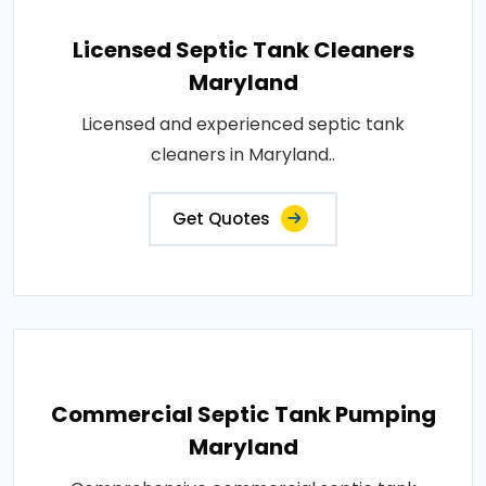
Licensed Septic Tank Cleaners
Maryland
Licensed and experienced septic tank
cleaners in Maryland..
Get Quotes
Commercial Septic Tank Pumping
Maryland