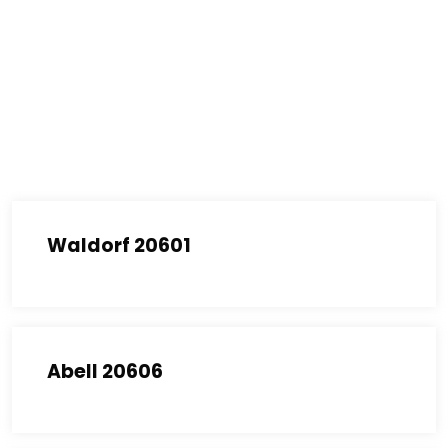
Waldorf 20601
Abell 20606