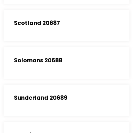
Scotland 20687
Solomons 20688
Sunderland 20689