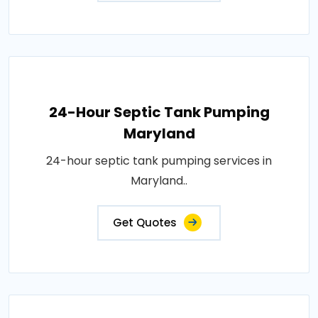
24-Hour Septic Tank Pumping
Maryland
24-hour septic tank pumping services in
Maryland..
Get Quotes