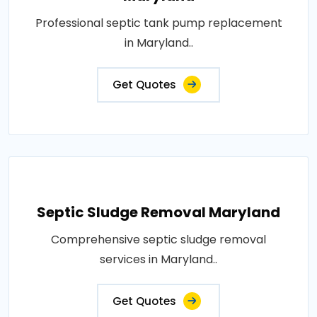
Professional septic tank pump replacement
in Maryland..
Get Quotes
Septic Sludge Removal Maryland
Comprehensive septic sludge removal
services in Maryland..
Get Quotes