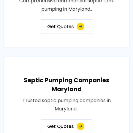
Comprehensive commercial septic tank
pumping in Maryland..
Get Quotes
Septic Pumping Companies
Maryland
Trusted septic pumping companies in
Maryland..
Get Quotes