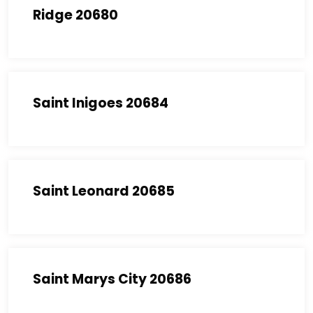
Ridge 20680
Saint Inigoes 20684
Saint Leonard 20685
Saint Marys City 20686