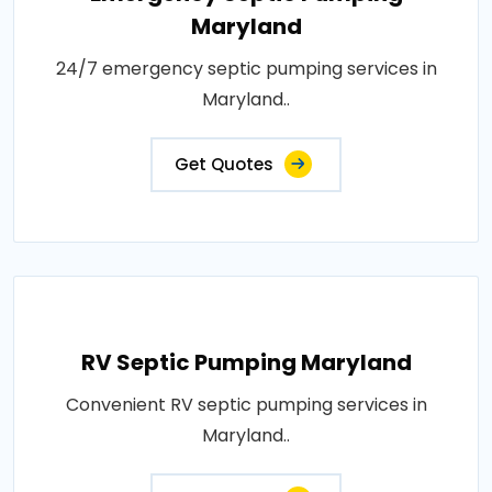
Maryland
24/7 emergency septic pumping services in
Maryland..
Get Quotes
RV Septic Pumping Maryland
Convenient RV septic pumping services in
Maryland..