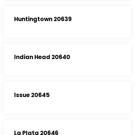
Huntingtown 20639
Indian Head 20640
Issue 20645
La Plata 20646