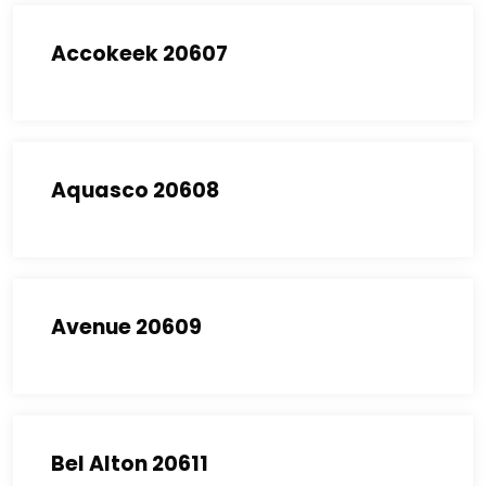
Accokeek 20607
Aquasco 20608
Avenue 20609
Bel Alton 20611