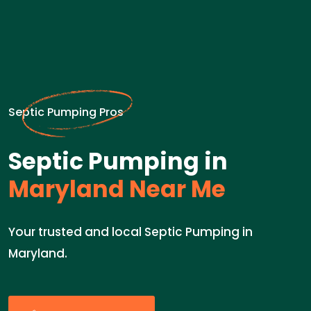
Septic Pumping Pros
Septic Pumping in
Maryland Near Me
Your trusted and local Septic Pumping in
Maryland.