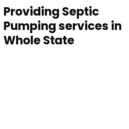
Providing Septic
Pumping services in
Whole State