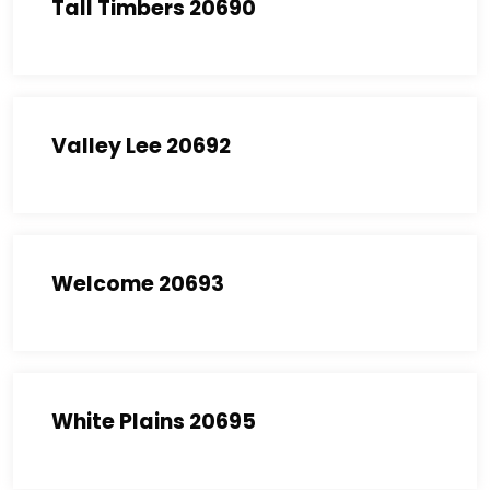
Tall Timbers 20690
Valley Lee 20692
Welcome 20693
White Plains 20695