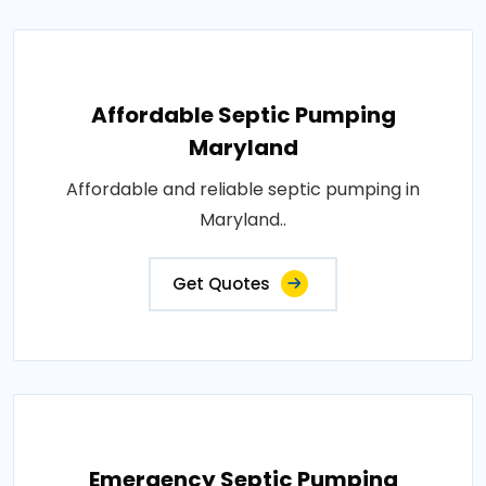
Affordable Septic Pumping
Maryland
Affordable and reliable septic pumping in
Maryland..
Get Quotes
Emergency Septic Pumping