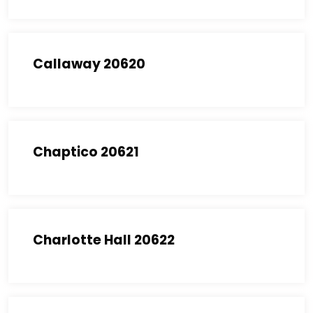
Callaway 20620
Chaptico 20621
Charlotte Hall 20622