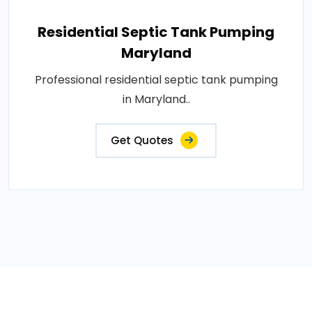
Residential Septic Tank Pumping
Maryland
Professional residential septic tank pumping
in Maryland..
Get Quotes